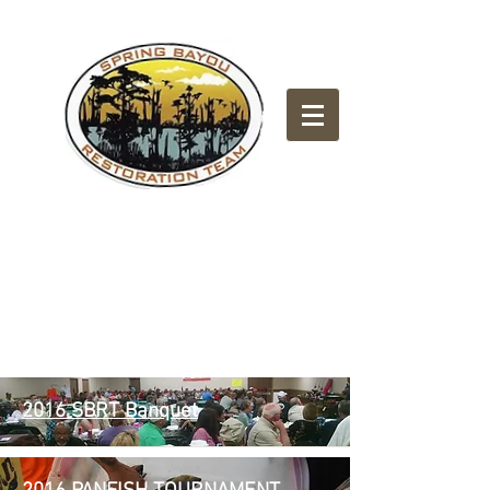
2016
2016 SBRT Banquet