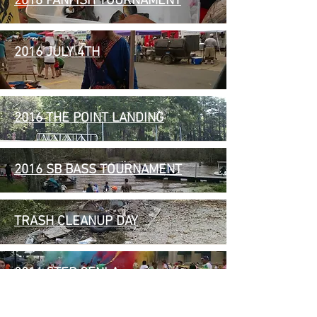
2016 PANFISH TOURNAMENT
2016 JULY 4TH
2016 THE POINT LANDING
2016 SB BASS TOURNAMENT
TRASH CLEANUP DAY
2016 STEP CENLA